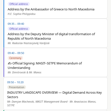
Official address
Address by the Ambassador of Greece to North Macedonia
H.E. Sophia Philippidou
09:35 – 09:40
Official address
Address by the Deputy Minister of digital transformation of
Republic of North Macedonia
Mr. Radoslav Nastasijevikj Vardjiski
09:40 – 09:50
Ceremony
✍️ Official Signing: MASIT–SETPE Memorandum of
Understanding
Mr. Dimitrovski & Mr. Manos
09:50 – 10:20
Presentation
INDUSTRY LANDSCAPE OVERVIEW — Digital Demand Across Key
Sectors
Mr. Damjan Machevski, MASIT Management Board · Mr. Anastasios Manos,
SETPE