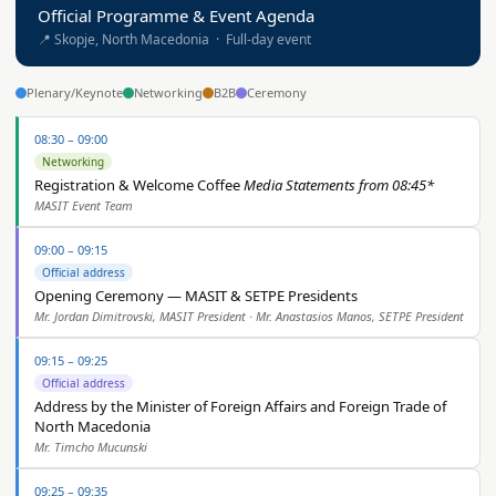
Official Programme & Event Agenda
📍 Skopje, North Macedonia · Full-day event
Plenary/Keynote
Networking
B2B
Ceremony
08:30 – 09:00
Networking
Registration & Welcome Coffee
Media Statements from 08:45*
MASIT Event Team
09:00 – 09:15
Official address
Opening Ceremony — MASIT & SETPE Presidents
Mr. Jordan Dimitrovski, MASIT President · Mr. Anastasios Manos, SETPE President
09:15 – 09:25
Official address
Address by the Minister of Foreign Affairs and Foreign Trade of
North Macedonia
Mr. Timcho Mucunski
09:25 – 09:35