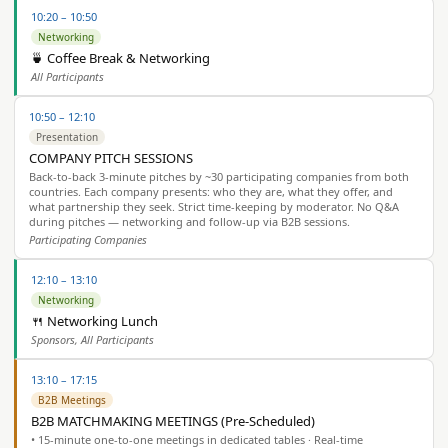
10:20 – 10:50
Networking
🍵 Coffee Break & Networking
All Participants
10:50 – 12:10
Presentation
COMPANY PITCH SESSIONS
Back-to-back 3-minute pitches by ~30 participating companies from both
countries. Each company presents: who they are, what they offer, and
what partnership they seek. Strict time-keeping by moderator. No Q&A
during pitches — networking and follow-up via B2B sessions.
Participating Companies
12:10 – 13:10
Networking
🍴 Networking Lunch
Sponsors, All Participants
13:10 – 17:15
B2B Meetings
B2B MATCHMAKING MEETINGS (Pre-Scheduled)
• 15-minute one-to-one meetings in dedicated tables · Real-time