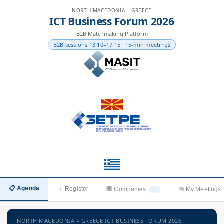
NORTH MACEDONIA – GREECE
ICT Business Forum 2026
B2B Matchmaking Platform
B2B sessions 13:10–17:15 · 15-min meetings
📋 Agenda
＋ Register
🏢 Companies
📅 My Meetings
—
NORTH MACEDONIA – GREECE ICT BUSINESS FORUM 2026